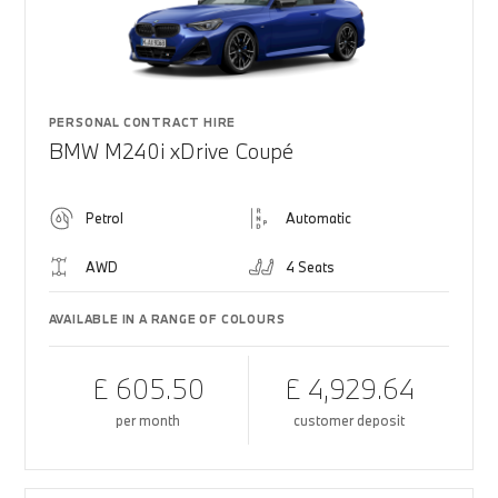
PERSONAL CONTRACT HIRE
BMW M240i xDrive Coupé
Petrol
Automatic
AWD
4 Seats
AVAILABLE IN A RANGE OF COLOURS
£ 605.50
£ 4,929.64
per month
customer deposit