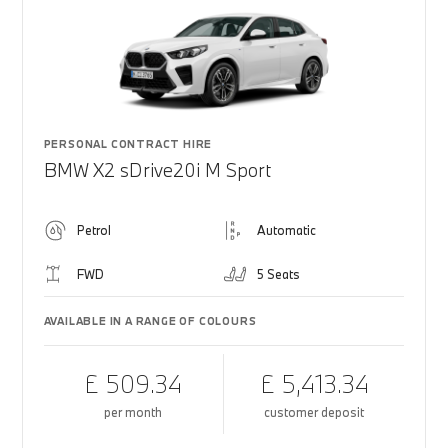
PERSONAL CONTRACT HIRE
BMW X2 sDrive20i M Sport
Petrol
Automatic
FWD
5 Seats
AVAILABLE IN A RANGE OF COLOURS
£ 509.34
£ 5,413.34
per month
customer deposit