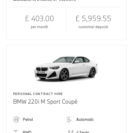
£ 403.00
£ 5,959.55
per month
customer deposit
PERSONAL CONTRACT HIRE
BMW 220i M Sport Coupé
Petrol
Automatic
RWD
4 Seats