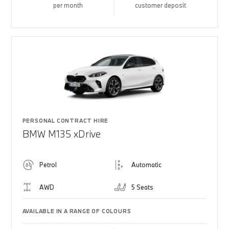
per month
customer deposit
PERSONAL CONTRACT HIRE
BMW M135 xDrive
Petrol
Automatic
AWD
5 Seats
AVAILABLE IN A RANGE OF COLOURS