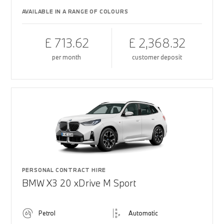
AVAILABLE IN A RANGE OF COLOURS
£ 713.62
£ 2,368.32
per month
customer deposit
PERSONAL CONTRACT HIRE
BMW X3 20 xDrive M Sport
Petrol
Automatic