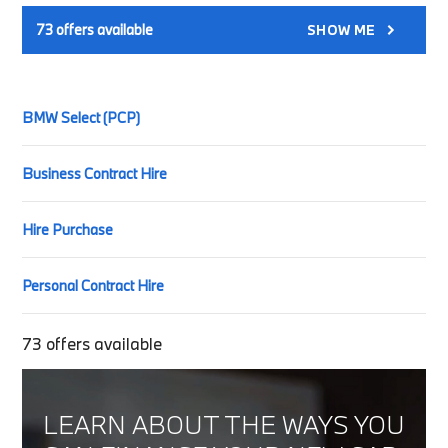
73
offers available
SHOW ME
BMW Select (PCP)
Business Contract Hire
Hire Purchase
Personal Contract Hire
73
offers available
LEARN ABOUT THE WAYS YOU