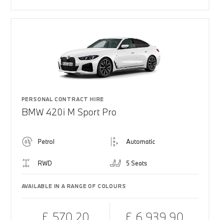
PERSONAL CONTRACT HIRE
BMW 420i M Sport Pro
Petrol
Automatic
RWD
5 Seats
AVAILABLE IN A RANGE OF COLOURS
£ 570.20
£ 6,939.90