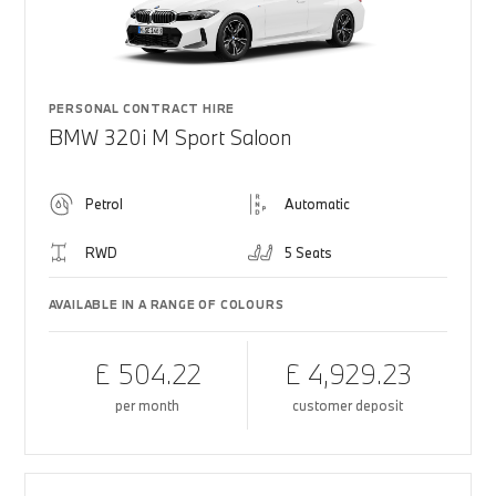
PERSONAL CONTRACT HIRE
BMW 320i M Sport Saloon
Petrol
Automatic
RWD
5 Seats
AVAILABLE IN A RANGE OF COLOURS
£ 504.22
£ 4,929.23
per month
customer deposit