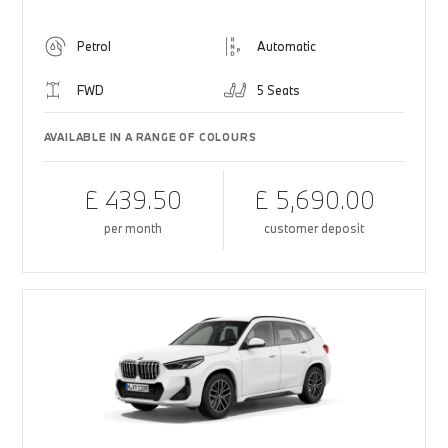
Petrol
Automatic
FWD
5 Seats
AVAILABLE IN A RANGE OF COLOURS
£ 439.50
£ 5,690.00
per month
customer deposit