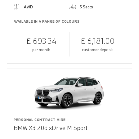
AWD
5 Seats
AVAILABLE IN A RANGE OF COLOURS
£ 693.34
£ 6,181.00
per month
customer deposit
PERSONAL CONTRACT HIRE
BMW X3 20d xDrive M Sport