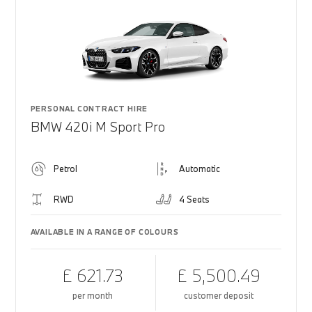
PERSONAL CONTRACT HIRE
BMW 420i M Sport Pro
Petrol
Automatic
RWD
4 Seats
AVAILABLE IN A RANGE OF COLOURS
£ 621.73
£ 5,500.49
per month
customer deposit