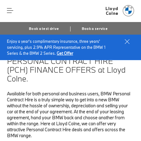
Lloyd
Colne
Book a test drive
Book a service
Enjoy a year's complimentary insurance, three years'
Home
Finance & Offers
New car offers
servicing, plus 2.9% APR Representative on the BMW 1
Series & the BMW 2 Series.
Get Offer
PERSONAL CONTRACT HIRE
(PCH)
FINANCE OFFERS at Lloyd
Colne.
Available for both personal and business users, BMW Personal
Contract Hire is a truly simple way to get into a new BMW
without the hassle of ownership, depreciation and selling your
car at the end of your agreement. At the end of your leasing
agreement, hand your BMW back and choose another from
within the range. Here at Lloyd Colne, we can offer very
attractive Personal Contract Hire deals and offers across the
BMW range.