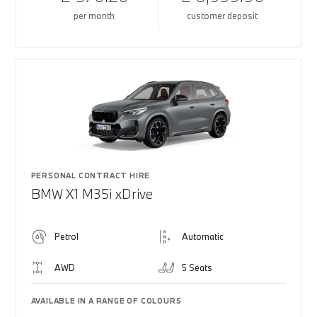
per month
customer deposit
PERSONAL CONTRACT HIRE
BMW X1 M35i xDrive
Petrol
Automatic
AWD
5 Seats
AVAILABLE IN A RANGE OF COLOURS