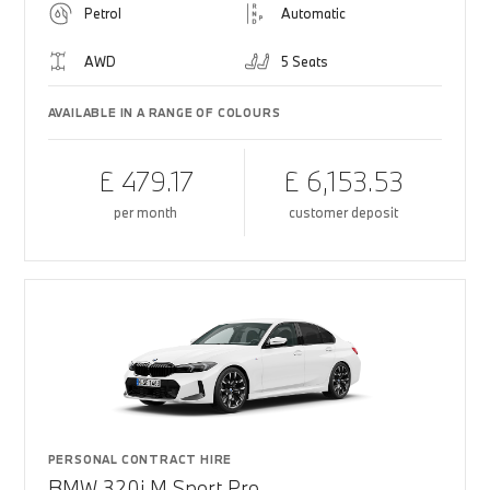
Petrol
Automatic
AWD
5 Seats
AVAILABLE IN A RANGE OF COLOURS
£ 479.17
£ 6,153.53
per month
customer deposit
PERSONAL CONTRACT HIRE
BMW 320i M Sport Pro