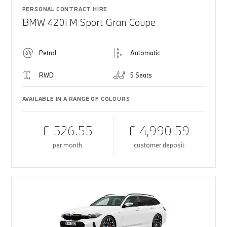
PERSONAL CONTRACT HIRE
BMW 420i M Sport Gran Coupe
Petrol
Automatic
RWD
5 Seats
AVAILABLE IN A RANGE OF COLOURS
£ 526.55
£ 4,990.59
per month
customer deposit