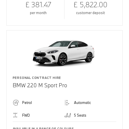
£ 381.47
£ 5,822.00
per month
customer deposit
PERSONAL CONTRACT HIRE
BMW 220 M Sport Pro
Petrol
Automatic
FWD
5 Seats
AVAILABLE IN A RANGE OF COLOURS