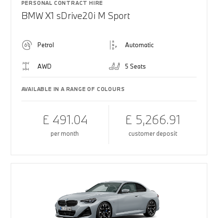
PERSONAL CONTRACT HIRE
BMW X1 sDrive20i M Sport
Petrol
Automatic
AWD
5 Seats
AVAILABLE IN A RANGE OF COLOURS
£ 491.04
£ 5,266.91
per month
customer deposit