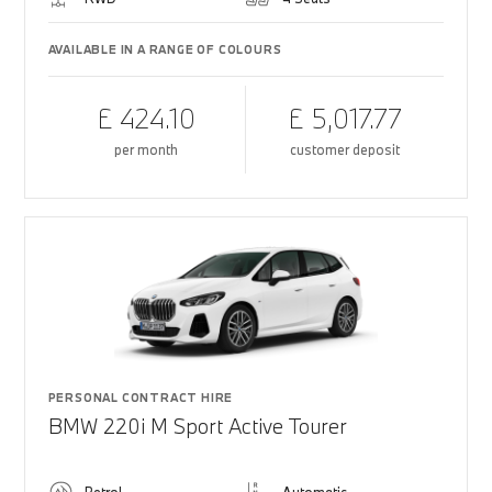
AVAILABLE IN A RANGE OF COLOURS
£ 424.10
£ 5,017.77
per month
customer deposit
PERSONAL CONTRACT HIRE
BMW 220i M Sport Active Tourer