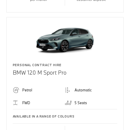
PERSONAL CONTRACT HIRE
BMW 120 M Sport Pro
Petrol
Automatic
FWD
5 Seats
AVAILABLE IN A RANGE OF COLOURS