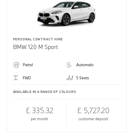
PERSONAL CONTRACT HIRE
BMW 120 M Sport
Petrol
Automatic
FWD
5 Seats
AVAILABLE IN A RANGE OF COLOURS
£ 335.32
£ 5,727.20
per month
customer deposit