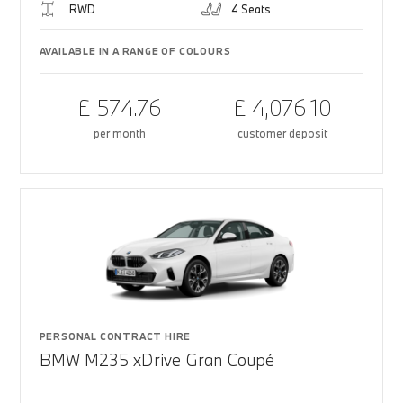
RWD
4 Seats
AVAILABLE IN A RANGE OF COLOURS
£ 574.76
£ 4,076.10
per month
customer deposit
PERSONAL CONTRACT HIRE
BMW M235 xDrive Gran Coupé