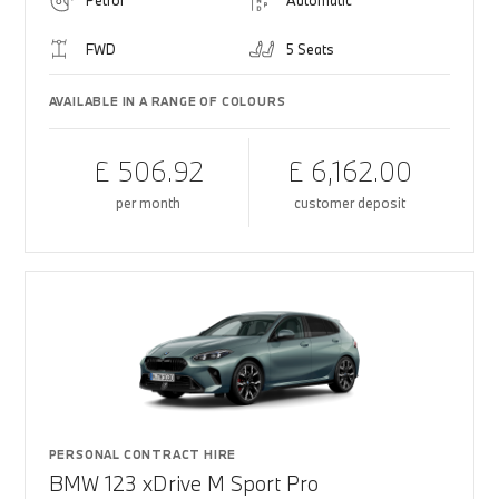
Petrol
Automatic
FWD
5 Seats
AVAILABLE IN A RANGE OF COLOURS
£ 506.92
£ 6,162.00
per month
customer deposit
PERSONAL CONTRACT HIRE
BMW 123 xDrive M Sport Pro