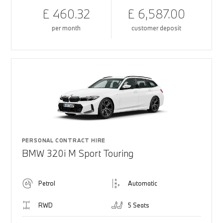
£ 460.32
£ 6,587.00
per month
customer deposit
PERSONAL CONTRACT HIRE
BMW 320i M Sport Touring
Petrol
Automatic
RWD
5 Seats