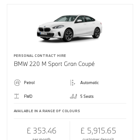
PERSONAL CONTRACT HIRE
BMW 220 M Sport Gran Coupé
Petrol
Automatic
FWD
5 Seats
AVAILABLE IN A RANGE OF COLOURS
£ 353.46
£ 5,915.65
per month
customer deposit