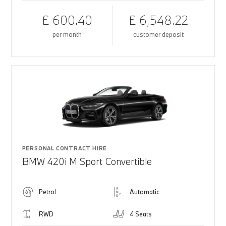
£ 600.40
£ 6,548.22
per month
customer deposit
PERSONAL CONTRACT HIRE
BMW 420i M Sport Convertible
Petrol
Automatic
RWD
4 Seats