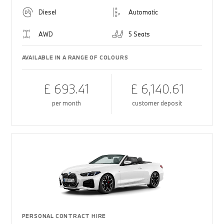
Diesel
Automatic
AWD
5 Seats
AVAILABLE IN A RANGE OF COLOURS
£ 693.41
£ 6,140.61
per month
customer deposit
PERSONAL CONTRACT HIRE