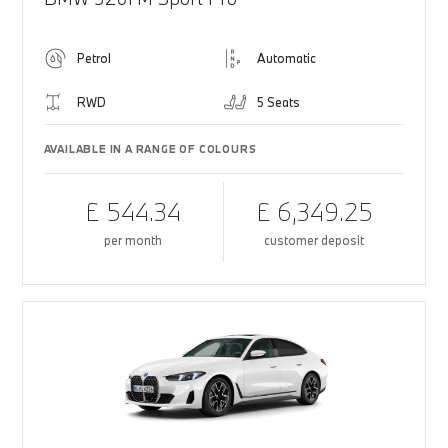
Petrol
Automatic
RWD
5 Seats
AVAILABLE IN A RANGE OF COLOURS
£ 544.34
£ 6,349.25
per month
customer deposit