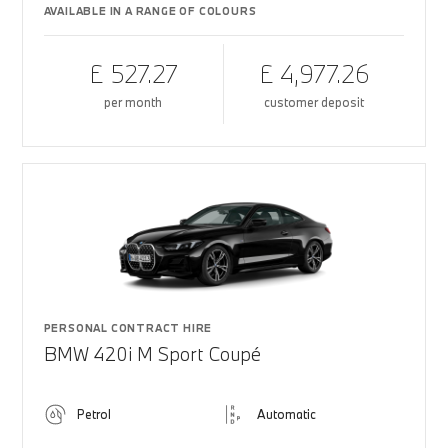
AVAILABLE IN A RANGE OF COLOURS
£ 527.27
£ 4,977.26
per month
customer deposit
PERSONAL CONTRACT HIRE
BMW 420i M Sport Coupé
Petrol
Automatic