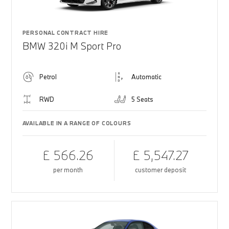
PERSONAL CONTRACT HIRE
BMW 320i M Sport Pro
Petrol
Automatic
RWD
5 Seats
AVAILABLE IN A RANGE OF COLOURS
£ 566.26
£ 5,547.27
per month
customer deposit