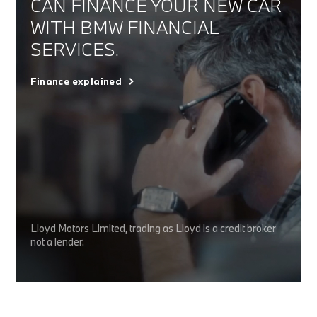
CAN FINANCE YOUR NEW CAR
WITH BMW FINANCIAL
SERVICES.
Finance explained
Lloyd Motors Limited, trading as Lloyd is a credit broker
not a lender.