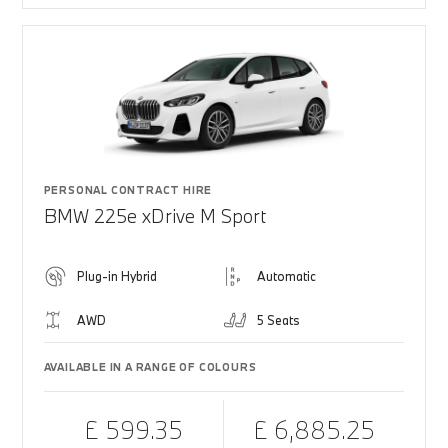
PERSONAL CONTRACT HIRE
BMW 225e xDrive M Sport
Plug-in Hybrid
Automatic
AWD
5 Seats
AVAILABLE IN A RANGE OF COLOURS
£ 599.35
£ 6,885.25