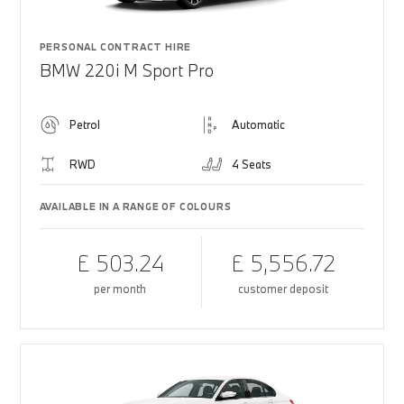
PERSONAL CONTRACT HIRE
BMW 220i M Sport Pro
Petrol
Automatic
RWD
4 Seats
AVAILABLE IN A RANGE OF COLOURS
£ 503.24
£ 5,556.72
per month
customer deposit