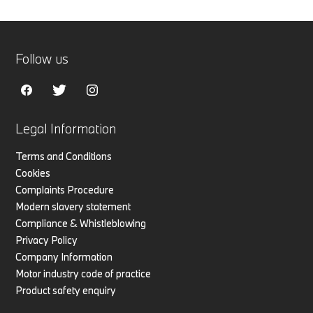
Follow us
Legal Information
Terms and Conditions
Cookies
Complaints Procedure
Modern slavery statement
Compliance & Whistleblowing
Privacy Policy
Company Information
Motor industry code of practice
Product safety enquiry