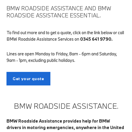
BMW ROADSIDE ASSISTANCE AND BMW
ROADSIDE ASSISTANCE ESSENTIAL.
To find out more and to get a quote, click on the link below or call
BMW Roadside Assistance Services on
0345 641 9790.
Lines are open Monday to Friday, 8am - 6pm and Saturday,
9am - 1pm, excluding public holidays.
Get your quote
BMW ROADSIDE ASSISTANCE.
BMW Roadside Assistance provides help for BMW
drivers in motoring emergencies, anywhere in the United