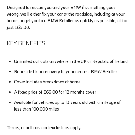
Designed to rescue you and your BMW if something goes
wrong, we’ll either fix your car at the roadside, including at your
home, or get you to a BMW Retailer as quickly as possible, all for
just £69.00.
KEY BENEFITS:
Unlimited call outs anywhere in the UK or Republic of Ireland
Roadside fix or recovery to your nearest BMW Retailer
Cover includes breakdown at home
A fixed price of £69.00 for 12 months cover
Available for vehicles up to 10 years old with a mileage of
less than 100,000 miles
Terms, conditions and exclusions apply.