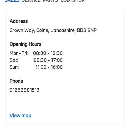
Address
Crown Way, Colne, Lancashire, BB8 9NP
Opening Hours
Mon–Fri:
08:30 - 18:30
Sat:
08:30 - 17:00
Sun:
11:00 - 16:00
Phone
01282881513
View map