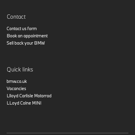
Contact
Contact us form
Book an appointment
Sell back your BMW
Quick links
bmw.co.uk
Vacancies
Llloyd Carlisle Motorrad
LLoyd Colne MINI