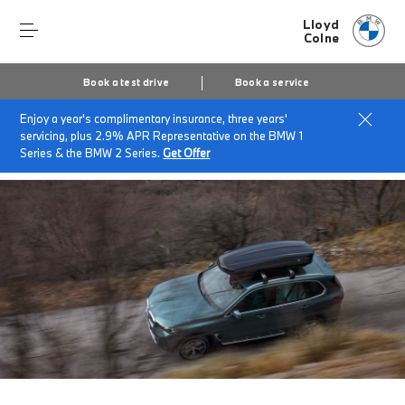
Lloyd
Colne
Book a test drive
Book a service
Enjoy a year's complimentary insurance, three years'
Home
Finance & offers
Insurance solutions
servicing, plus 2.9% APR Representative on the BMW 1
BMW Roadside Assistance
Series & the BMW 2 Series.
Get Offer