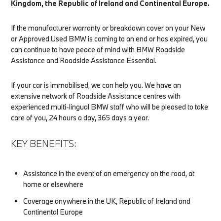
Kingdom, the Republic of Ireland and Continental Europe.
If the manufacturer warranty or breakdown cover on your New
or Approved Used BMW is coming to an end or has expired, you
can continue to have peace of mind with BMW Roadside
Assistance and Roadside Assistance Essential.
If your car is immobilised, we can help you. We have an
extensive network of Roadside Assistance centres with
experienced multi-lingual BMW staff who will be pleased to take
care of you, 24 hours a day, 365 days a year.
KEY BENEFITS:
Assistance in the event of an emergency on the road, at
home or elsewhere
Coverage anywhere in the UK, Republic of Ireland and
Continental Europe