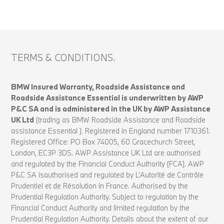
TERMS & CONDITIONS.
BMW Insured Warranty, Roadside Assistance and
Roadside Assistance Essential is underwritten by AWP
P&C SA and is administered in the UK by AWP Assistance
UK Ltd
(trading as BMW Roadside Assistance and Roadside
assistance Essential ). Registered in England number 1710361.
Registered Office: PO Box 74005, 60 Gracechurch Street,
London, EC3P 3DS. AWP Assistance UK Ltd are authorised
and regulated by the Financial Conduct Authority (FCA). AWP
P&C SA isauthorised and regulated by L’Autorité de Contrôle
Prudentiel et de Résolution in France. Authorised by the
Prudential Regulation Authority. Subject to regulation by the
Financial Conduct Authority and limited regulation by the
Prudential Regulation Authority. Details about the extent of our