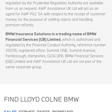
regulation by the Prudential Regulation Authority are available
from us on request. AWP Assistance UK Ltd will act as an
agent for AWP P&C SA with respect to the receipt of customer
money, for the purpose of settling claims and handling
premium refunds.
BMW Insurance Solutions is a trading name of BMW
Financial Services (GB) Limited
, which is authorised and
regulated by the Financial Conduct Authority, reference number
312578, registered office: Summit ONE, Summit Avenue,
Farnborough, Hampshire, GU14 0FB. BMW Financial Services
(GB) Limited and AWP Assistance UK Ltd are not part of the
same corporate group.
FIND LLOYD COLNE BMW
SALES
SERVICE
PARTS
BODYSHOP