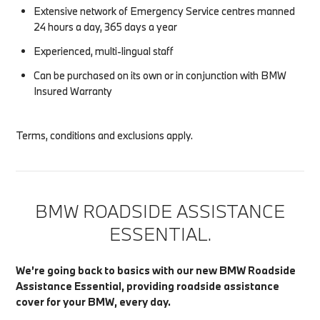
Extensive network of Emergency Service centres manned
24 hours a day, 365 days a year
Experienced, multi-lingual staff
Can be purchased on its own or in conjunction with BMW
Insured Warranty
Terms, conditions and exclusions apply.
BMW ROADSIDE ASSISTANCE
ESSENTIAL.
We’re going back to basics with our new BMW Roadside
Assistance Essential, providing roadside assistance
cover for your BMW, every day.