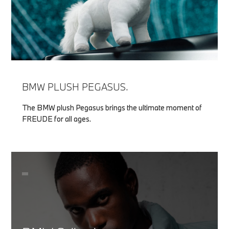
BMW PLUSH PEGASUS.
The BMW plush Pegasus brings the ultimate moment of
FREUDE for all ages.