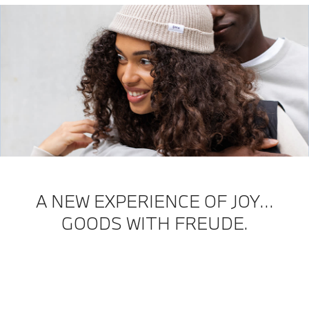
A NEW EXPERIENCE OF JOY…
GOODS WITH FREUDE.