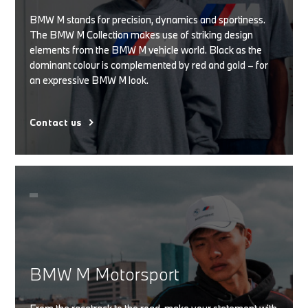
BMW M stands for precision, dynamics and sportiness.
The BMW M Collection makes use of striking design
elements from the BMW M vehicle world. Black as the
dominant colour is complemented by red and gold – for
an expressive BMW M look.
Contact us
BMW M Motorsport