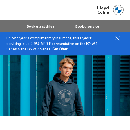
Lloyd
Colne
Book a test drive
Book a service
Enjoy a year's complimentary insurance, three years'
Home
Accessories at Lloyd Colne
BMW Lifestyle
servicing, plus 2.9% APR Representative on the BMW 1
Series & the BMW 2 Series.
Get Offer