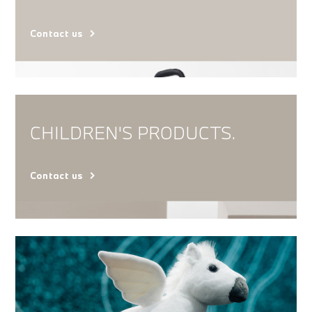
Contact us
CHILDREN'S PRODUCTS.
Contact us