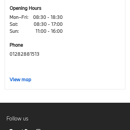
Opening Hours
Mon–Fri:
08:30 - 18:30
Sat:
08:30 - 17:00
Sun:
11:00 - 16:00
Phone
01282881513
View map
Follow us