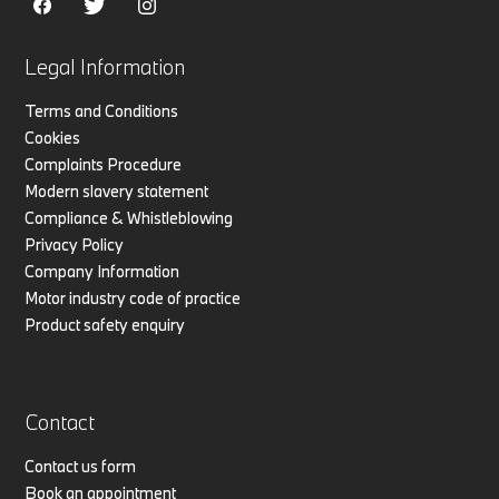
Legal Information
Terms and Conditions
Cookies
Complaints Procedure
Modern slavery statement
Compliance & Whistleblowing
Privacy Policy
Company Information
Motor industry code of practice
Product safety enquiry
Contact
Contact us form
Book an appointment