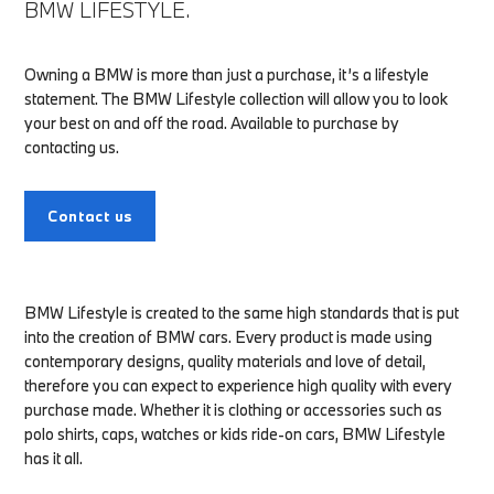
BMW LIFESTYLE.
Owning a BMW is more than just a purchase, it’s a lifestyle
statement. The BMW Lifestyle collection will allow you to look
your best on and off the road. Available to purchase by
contacting us.
Contact us
BMW Lifestyle is created to the same high standards that is put
into the creation of BMW cars. Every product is made using
contemporary designs, quality materials and love of detail,
therefore you can expect to experience high quality with every
purchase made. Whether it is clothing or accessories such as
polo shirts, caps, watches or kids ride-on cars, BMW Lifestyle
has it all.