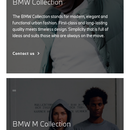
BMW Collection
The BMW Collection stands for modern, elegant and
functional urban fashion. First-class and long-lasting
quality meets timeless design. Simplicity that is full of
ideas and suits those who are always on the move.
Contact us
BMW M Collection