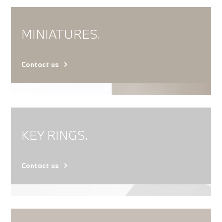
MINIATURES.
Contact us
KEY RINGS.
Contact us