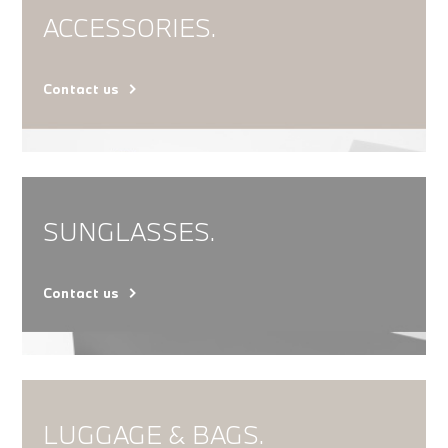
ACCESSORIES.
Contact us
SUNGLASSES.
Contact us
LUGGAGE & BAGS.