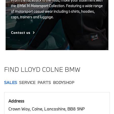
From the racetrack to the road, make your statement with
the BMW M Motorsport Collection. Featuring a wide range
of motorsport casual wear including t-shirts, hoodies,
caps, trainers and luggage.
Contact us
FIND LLOYD COLNE BMW
SALES
SERVICE
PARTS
BODYSHOP
Address
Crown Way, Colne, Lancashire, BB8 9NP