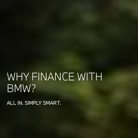
WHY FINANCE WITH
BMW?
ALL IN. SIMPLY SMART.