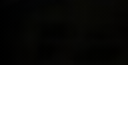
YOUR ONE-STOP SHOP FOR
FINANCE & INSURANCE.
With BMW Financial Services, we can cover your
finance and insurance needs for you and your BMW
all in one place. This makes us the smart way to make
your dream a reality and drive the BMW you’ve