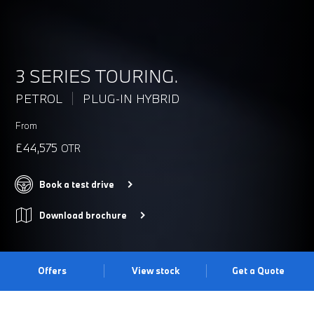
3 SERIES TOURING.
PETROL
PLUG-IN HYBRID
From
£44,575
OTR
Book a test drive
Download brochure
Offers
View stock
Get a Quote