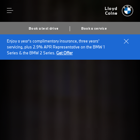
Lloyd
Colne
Book a test drive
Book a service
Enjoy a year's complimentary insurance, three years'
servicing, plus 2.9% APR Representative on the BMW 1
Series & the BMW 2 Series.
Get Offer
Secs