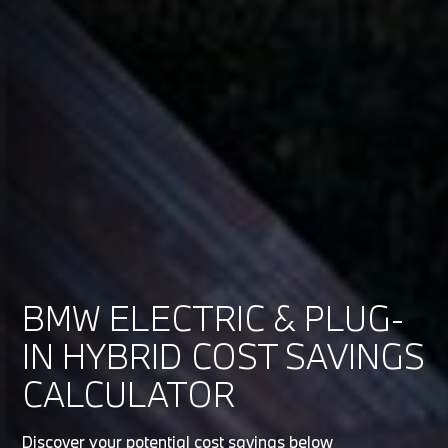
BMW ELECTRIC & PLUG-
IN HYBRID COST SAVINGS
CALCULATOR
Discover your potential cost savings below