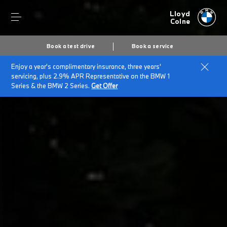
Lloyd
Colne
Book a test drive
Book a service
Enjoy a year's complimentary insurance, three years'
Home
BMW Electric & Plug-in Hybrid Cost Savings Calculator
servicing, plus 2.9% APR Representative on the BMW 1
Series & the BMW 2 Series.
Get Offer